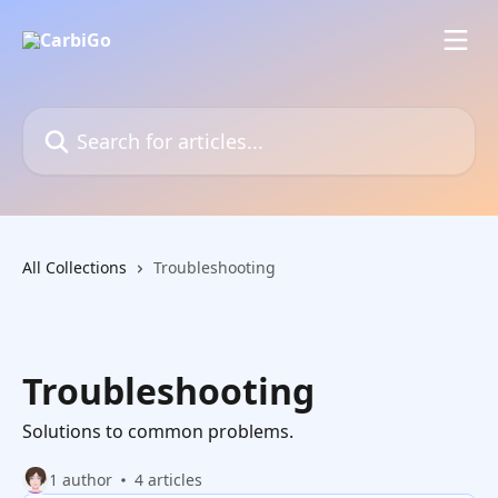
Skip to main content
Search for articles...
All Collections
Troubleshooting
Troubleshooting
Solutions to common problems.
1 author
4 articles