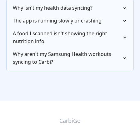
Why isn't my health data syncing?
The app is running slowly or crashing
A food I scanned isn't showing the right
nutrition info
Why aren't my Samsung Health workouts
syncing to Carbi?
CarbiGo