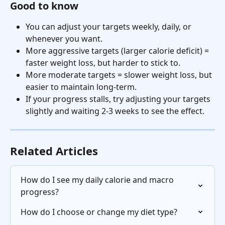
Good to know
You can adjust your targets weekly, daily, or 
whenever you want.
More aggressive targets (larger calorie deficit) = 
faster weight loss, but harder to stick to.
More moderate targets = slower weight loss, but 
easier to maintain long-term.
If your progress stalls, try adjusting your targets 
slightly and waiting 2-3 weeks to see the effect.
Related Articles
How do I see my daily calorie and macro 
progress?
How do I choose or change my diet type?