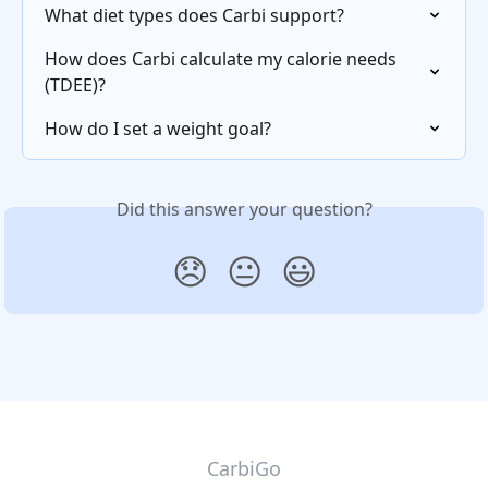
What diet types does Carbi support?
How does Carbi calculate my calorie needs 
(TDEE)?
How do I set a weight goal?
Did this answer your question?
😞
😐
😃
CarbiGo