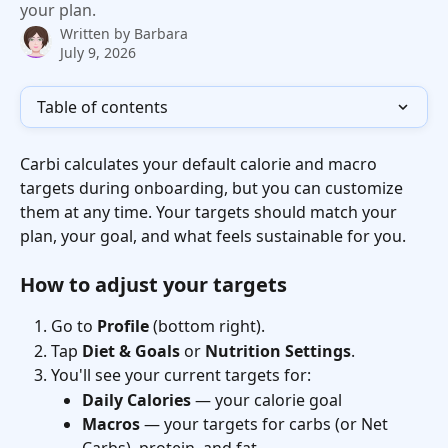
your plan.
Written by
Barbara
July 9, 2026
Table of contents
Carbi calculates your default calorie and macro 
targets during onboarding, but you can customize 
them at any time. Your targets should match your 
plan, your goal, and what feels sustainable for you.
How to adjust your targets
Go to 
Profile
 (bottom right).
Tap 
Diet & Goals
 or 
Nutrition Settings
.
You'll see your current targets for:
Daily Calories
 — your calorie goal
Macros
 — your targets for carbs (or Net 