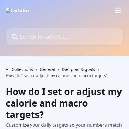
Skip to main content
Search for articles...
All Collections
General
Diet plan & goals
How do I set or adjust my calorie and macro targets?
How do I set or adjust my
calorie and macro
targets?
Customize your daily targets so your numbers match