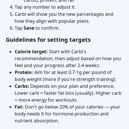
Carbs), protein, and fat
Tap any number to adjust it.
Carbi will show you the new percentages and 
how they align with popular plans.
Tap 
Save
 to confirm.
Guidelines for setting targets
Calorie target:
 Start with Carbi's 
recommendation, then adjust based on how you 
feel and your progress after 2-4 weeks.
Protein:
 Aim for at least 0.7-1g per pound of 
body weight (more if you're strength training).
Carbs:
 Depends on your plan and preference. 
Lower carb = faster fat loss (usually). Higher carb 
= more energy for workouts.
Fat:
 Don't go below 20% of your calories — your 
body needs it for hormone production and 
nutrient absorption.