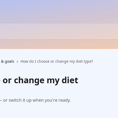
 & goals
How do I choose or change my diet type?
 or change my diet
 — or switch it up when you're ready.