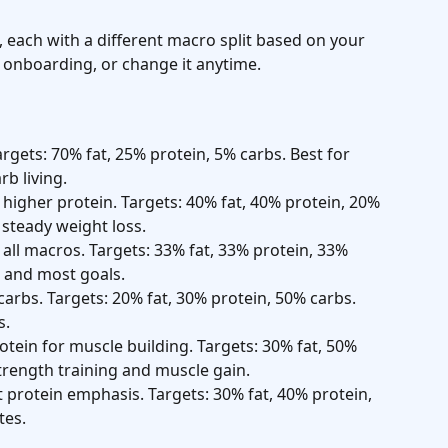
s, each with a different macro split based on your 
 onboarding, or change it anytime.
argets: 70% fat, 25% protein, 5% carbs. Best for 
rb living.
higher protein. Targets: 40% fat, 40% protein, 20% 
steady weight loss.
 all macros. Targets: 33% fat, 33% protein, 33% 
 and most goals.
carbs. Targets: 20% fat, 30% protein, 50% carbs. 
s.
rotein for muscle building. Targets: 30% fat, 50% 
strength training and muscle gain.
t protein emphasis. Targets: 30% fat, 40% protein, 
tes.