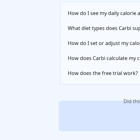
How do I see my daily calorie
What diet types does Carbi su
How do I set or adjust my cal
How does Carbi calculate my c
How does the free trial work?
Did th