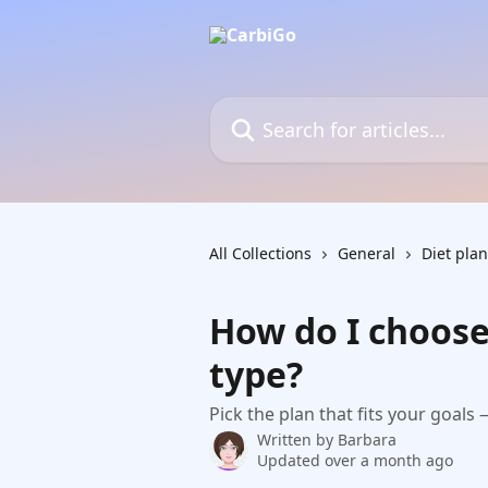
Skip to main content
Search for articles...
All Collections
General
Diet plan
How do I choose
type?
Pick the plan that fits your goals
Written by
Barbara
Updated over a month ago