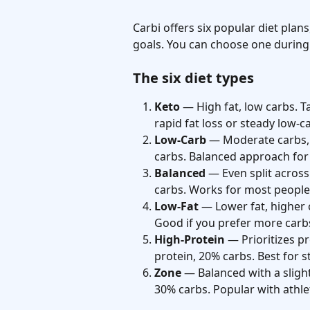
Carbi offers six popular diet plan
goals. You can choose one during
The six diet types
Keto
 — High fat, low carbs. T
rapid fat loss or steady low-ca
Low-Carb
 — Moderate carbs, 
carbs. Balanced approach for 
Balanced
 — Even split across
carbs. Works for most people
Low-Fat
 — Lower fat, higher 
Good if you prefer more carb
High-Protein
 — Prioritizes p
protein, 20% carbs. Best for 
Zone
 — Balanced with a sligh
30% carbs. Popular with athle