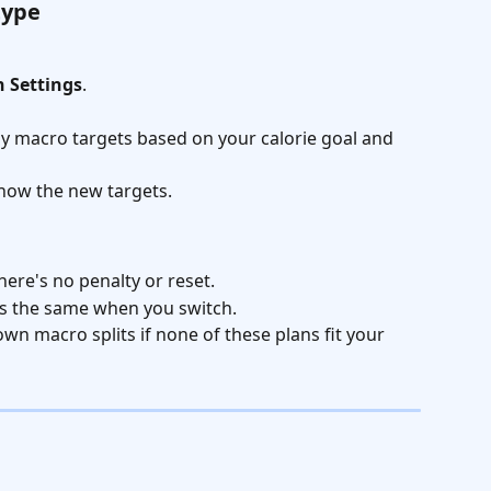
type
n Settings
.
ily macro targets based on your calorie goal and 
show the new targets.
here's no penalty or reset.
ys the same when you switch.
wn macro splits if none of these plans fit your 