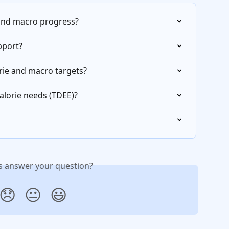
 and macro progress?
pport?
orie and macro targets?
alorie needs (TDEE)?
is answer your question?
😞
😐
😃