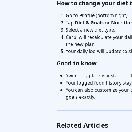
How to change your diet 
Go to 
Profile
 (bottom right).
Tap 
Diet & Goals
 or 
Nutritio
Select a new diet type.
Carbi will recalculate your da
the new plan.
Your daily log will update to 
Good to know
Switching plans is instant — t
Your logged food history sta
You can also customize your o
goals exactly.
Related Articles